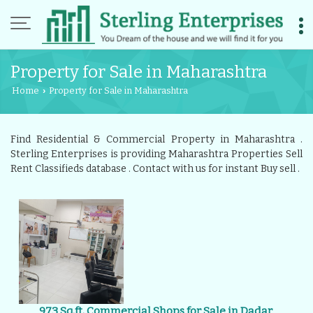
Property for Sale in Maharashtra
Home
Property for Sale in Maharashtra
›
Find Residential & Commercial Property in Maharashtra .
Sterling Enterprises is providing Maharashtra Properties Sell
Rent Classifieds database . Contact with us for instant Buy sell .
973 Sq.ft. Commercial Shops for Sale in Dadar,