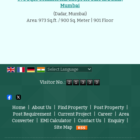
Mumbai
(Dadar, Mumbai)
Area: 973 Sq.ft. / 900 Sq. Meter | 901 Floor
Powered by
Translate
Visitor No. :
Home
|
About Us
|
Find Property
|
Post Property
|
Post Requirement
|
Current Project
|
Career
|
Area
Converter
|
EMI Calculator
|
Contact Us
|
Enquiry
|
Site Map